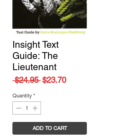
Insight Text
Guide: The
Lieutenant
Regular
Sale
 $24.95 
$23.70
Price
Price
Quantity
*
ADD TO CART