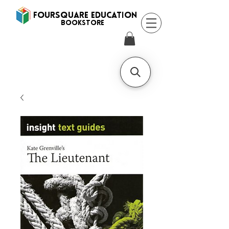
FOURSQUARE EDUCATION
BooksTORE