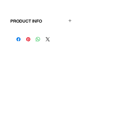
PRODUCT INFO
Title:
Insight Text Guide: The
Lieutenant
ISBN:
9781925134131
Publisher:
Insight Publications
Product Type:
Text Guide
Format:
Paperback
RRP:
$24.95
Our Price:
$23.70