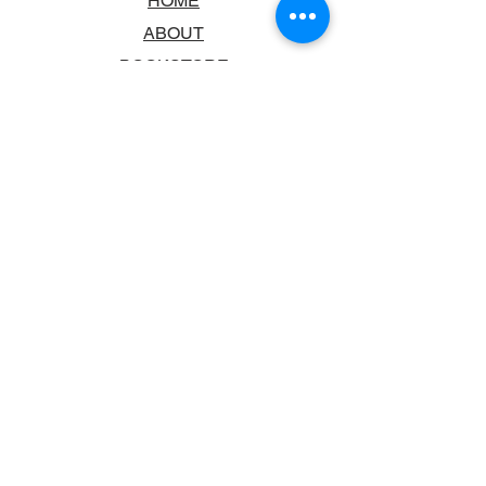
HOME
ABOUT
BOOKSTORE
SCHOOLS & LIBRARIES
FAQ
CONTACT US
TRADING HOURS
MONDAY - FRIDAY
9:00AM - 6:00PM
SATURDAY
10:00AM - 5.00PM
SUNDAY
CLOSED
CONTACT INFORMATION