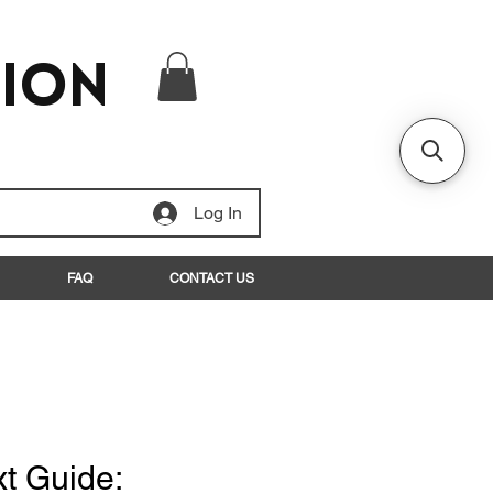
tion
Log In
FAQ
CONTACT US
xt Guide: