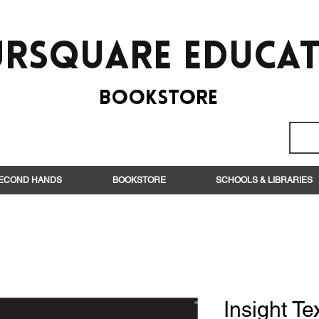
rsquare EduCa
BooksTORE
ECOND HANDS
BOOKSTORE
SCHOOLS & LIBRARIES
Insight Te