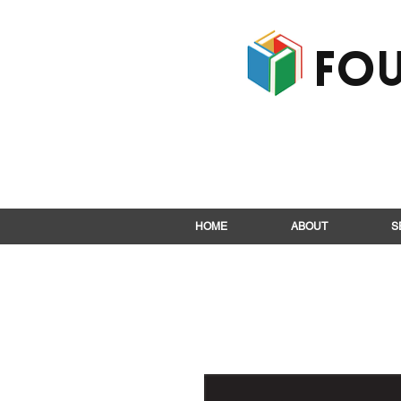
Fou
HOME
ABOUT
S