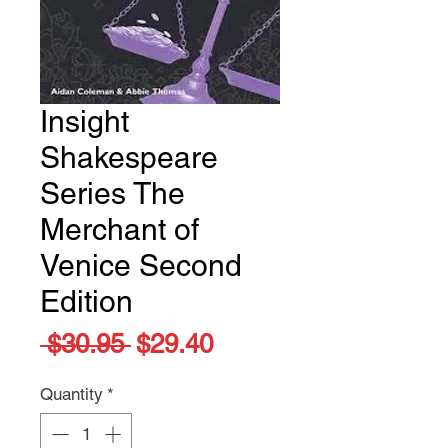
Insight
Shakespeare
Series The
Merchant of
Venice Second
Edition
Regular
Sale
 $30.95 
$29.40
Price
Price
Quantity
*