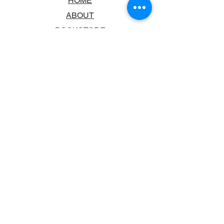
HOME
ABOUT
BOOKSTORE
SCHOOLS & LIBRARIES
FAQ
CONTACT US
TRADING HOURS
MONDAY - FRIDAY
9:00AM - 6:00PM
SATURDAY
10:00AM - 5.00PM
SUNDAY
CLOSED
CONTACT INFORMATION