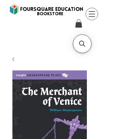
FOURSQUARE EDUCATION
BooksTORE