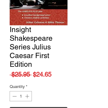
Insight
Shakespeare
Series Julius
Caesar First
Edition
Regular
Sale
 $25.95 
$24.65
Price
Price
Quantity
*