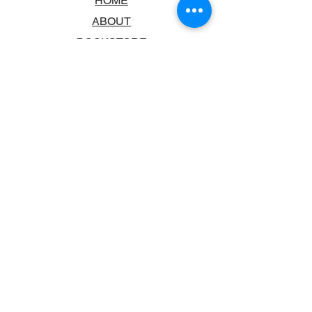
HOME
ABOUT
BOOKSTORE
SCHOOLS & LIBRARIES
FAQ
CONTACT US
TRADING HOURS
MONDAY - FRIDAY
9:00AM - 6:00PM
SATURDAY
10:00AM - 5.00PM
SUNDAY
CLOSED
CONTACT INFORMATION