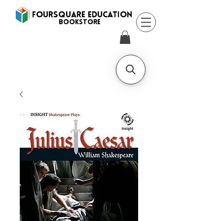
FOURSQUARE EDUCATION
BooksTORE