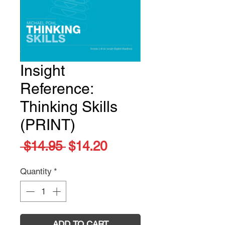
Insight
Reference:
Thinking Skills
(PRINT)
Regular
Sale
 $14.95 
$14.20
Price
Price
Quantity
*
ADD TO CART