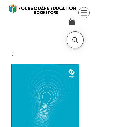
FOURSQUARE EDUCATION
BooksTORE