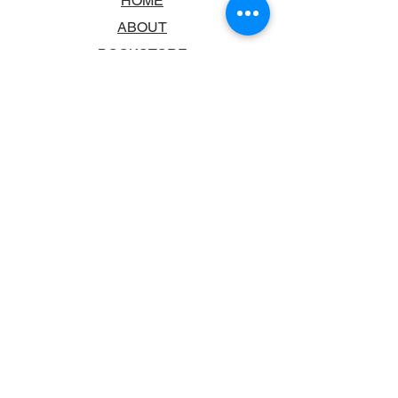
HOME
ABOUT
BOOKSTORE
SCHOOLS & LIBRARIES
FAQ
CONTACT US
TRADING HOURS
MONDAY - FRIDAY
9:00AM - 6:00PM
SATURDAY
10:00AM - 5.00PM
SUNDAY
CLOSED
CONTACT INFORMATION