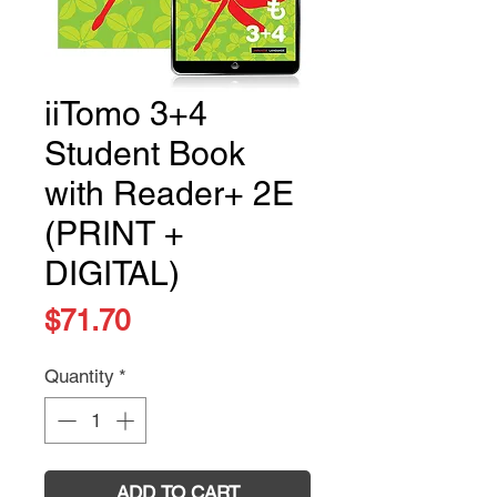
iiTomo 3+4
Student Book
with Reader+ 2E
(PRINT +
DIGITAL)
Price
$71.70
Quantity
*
ADD TO CART