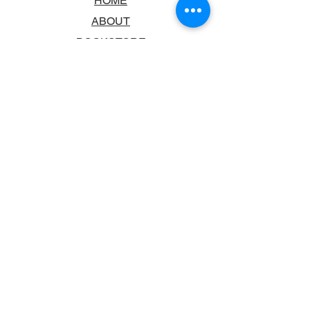
HOME
ABOUT
BOOKSTORE
SCHOOLS & LIBRARIES
FAQ
CONTACT US
TRADING HOURS
MONDAY - FRIDAY
9:00AM - 6:00PM
SATURDAY
10:00AM - 5.00PM
SUNDAY
CLOSED
CONTACT INFORMATION