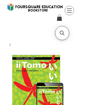
FOURSQUARE EDUCATION
BooksTORE