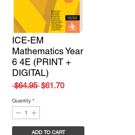
ICE-EM
Mathematics Year
6 4E (PRINT +
DIGITAL)
Regular
Sale
 $64.95 
$61.70
Price
Price
Quantity
*
ADD TO CART