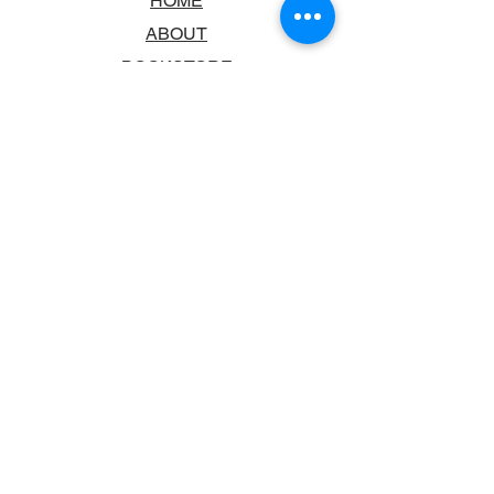
HOME
ABOUT
BOOKSTORE
SCHOOLS & LIBRARIES
FAQ
CONTACT US
TRADING HOURS
MONDAY - FRIDAY
9:00AM - 6:00PM
SATURDAY
10:00AM - 5.00PM
SUNDAY
CLOSED
CONTACT INFORMATION