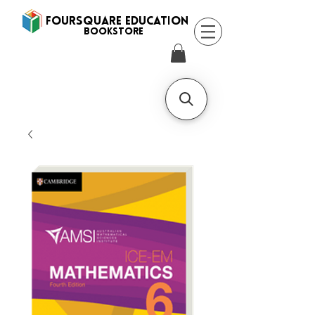
FOURSQUARE EDUCATION
BooksTORE