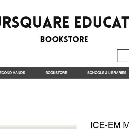
rsquare EduCa
BooksTORE
ECOND HANDS
BOOKSTORE
SCHOOLS & LIBRARIES
ICE-EM M