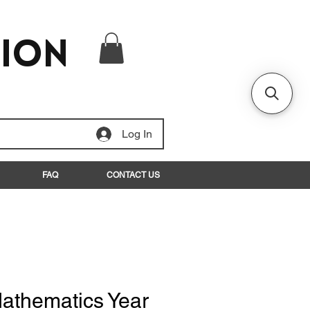
tion
Log In
FAQ
CONTACT US
athematics Year