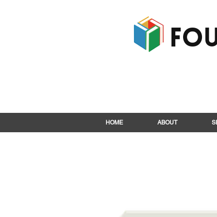
Fou
HOME
ABOUT
S