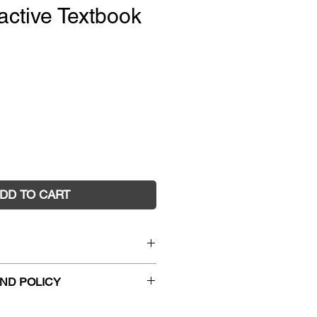
active Textbook
e
DD TO CART
matics Year 5 4E Interactive
ND POLICY
)
0737
hanges and faulty returns must