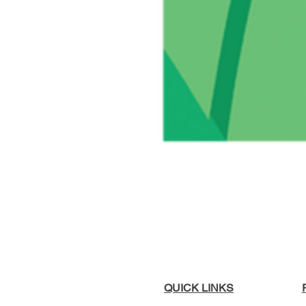
QUICK LINKS