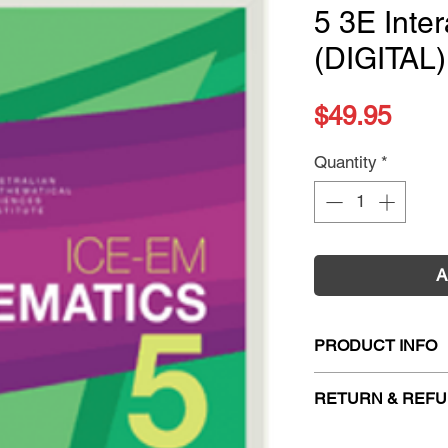
5 3E Inter
(DIGITAL)
Pric
$49.95
Quantity
*
A
PRODUCT INFO
Title:
ICE-EM Mathe
RETURN & REFU
Textbook (DIGITAL
ISBN:
978100976
Firm Sale. All exc