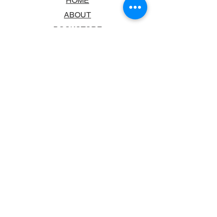
HOME
ABOUT
BOOKSTORE
SCHOOLS & LIBRARIES
FAQ
CONTACT US
TRADING HOURS
MONDAY - FRIDAY
9:00AM - 6:00PM
SATURDAY
10:00AM - 5.00PM
SUNDAY
CLOSED
CONTACT INFORMATION