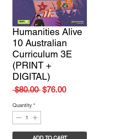
Humanities Alive
10 Australian
Curriculum 3E
(PRINT +
DIGITAL)
Regular
Sale
 $80.00 
$76.00
Price
Price
Quantity
*
ADD TO CART