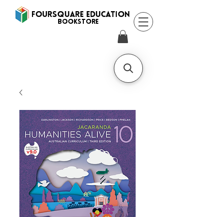
FOURSQUARE EDUCATION
BooksTORE