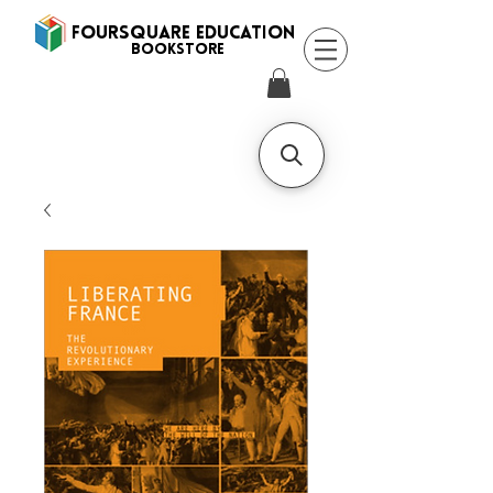
FOURSQUARE EDUCATION
BooksTORE