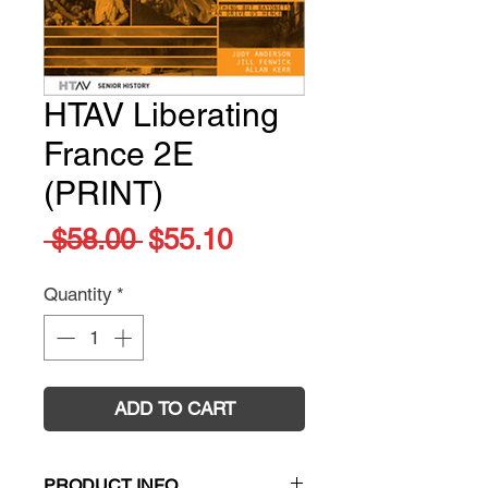
HTAV Liberating
France 2E
(PRINT)
Regular
Sale
 $58.00 
$55.10
Price
Price
Quantity
*
ADD TO CART
PRODUCT INFO