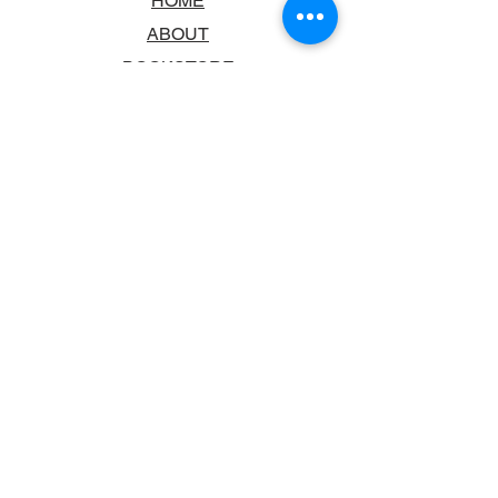
HOME
ABOUT
BOOKSTORE
SCHOOLS & LIBRARIES
FAQ
CONTACT US
TRADING HOURS
MONDAY - FRIDAY
9:00AM - 6:00PM
SATURDAY
10:00AM - 5.00PM
SUNDAY
CLOSED
CONTACT INFORMATION