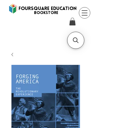
FOURSQUARE EDUCATION
BooksTORE