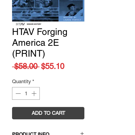
HTAV Forging
America 2E
(PRINT)
Regular
Sale
 $58.00 
$55.10
Price
Price
Quantity
*
ADD TO CART
PRODUCT INFO