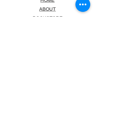
HOME
ABOUT
BOOKSTORE
SCHOOLS & LIBRARIES
FAQ
CONTACT US
TRADING HOURS
MONDAY - FRIDAY
9:00AM - 6:00PM
SATURDAY
10:00AM - 5.00PM
SUNDAY
CLOSED
CONTACT INFORMATION