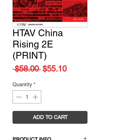
HTAV China
Rising 2E
(PRINT)
Regular
Sale
 $58.00 
$55.10
Price
Price
Quantity
*
ADD TO CART
PRODUCT INFO