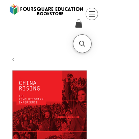
FOURSQUARE EDUCATION
BooksTORE