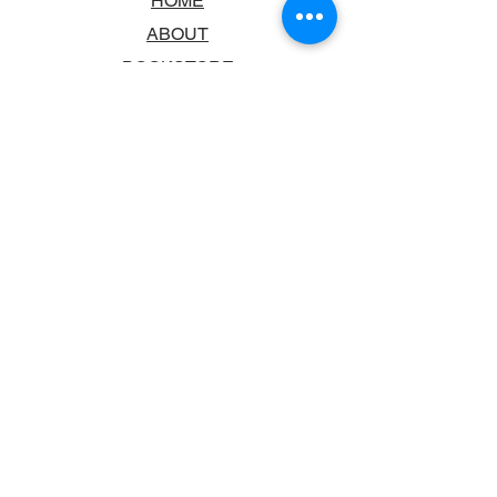
HOME
ABOUT
BOOKSTORE
SCHOOLS & LIBRARIES
FAQ
CONTACT US
TRADING HOURS
MONDAY - FRIDAY
9:00AM - 6:00PM
SATURDAY
10:00AM - 5.00PM
SUNDAY
CLOSED
CONTACT INFORMATION