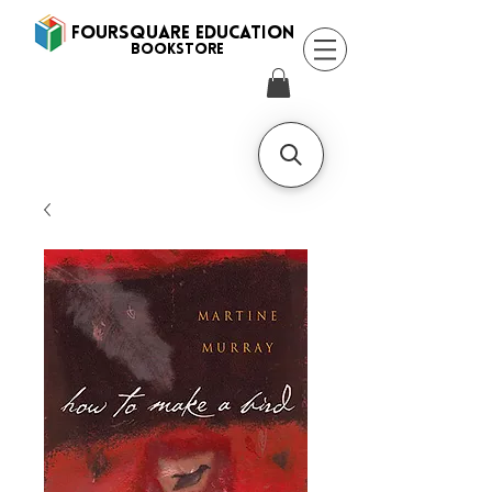
FOURSQUARE EDUCATION
BooksTORE