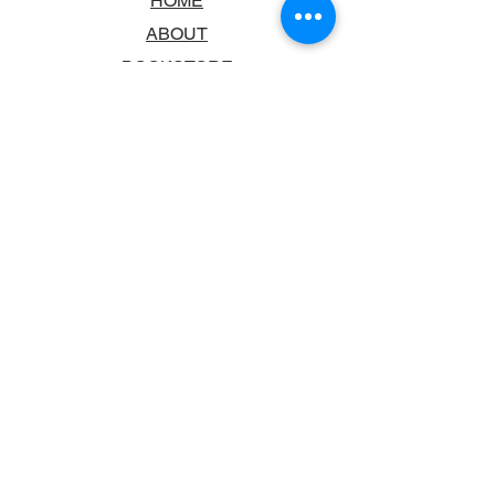
HOME
ABOUT
BOOKSTORE
SCHOOLS & LIBRARIES
FAQ
CONTACT US
TRADING HOURS
MONDAY - FRIDAY
9:00AM - 6:00PM
SATURDAY
10:00AM - 5.00PM
SUNDAY
CLOSED
CONTACT INFORMATION