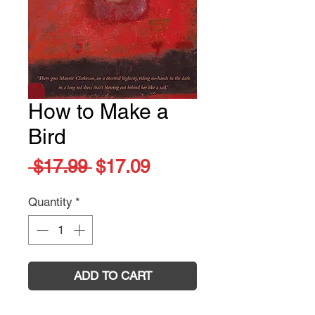
How to Make a
Bird
Regular
Sale
 $17.99 
$17.09
Price
Price
Quantity
*
ADD TO CART