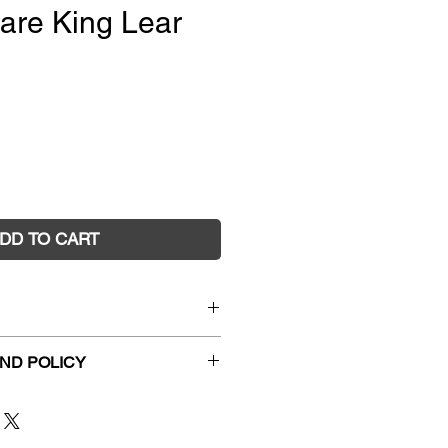
are King Lear
e
DD TO CART
dvanced Shakespeare King
ND POLICY
y
hanges and faulty returns must
3096
54 Station Place, Sunshine
1/10/2000