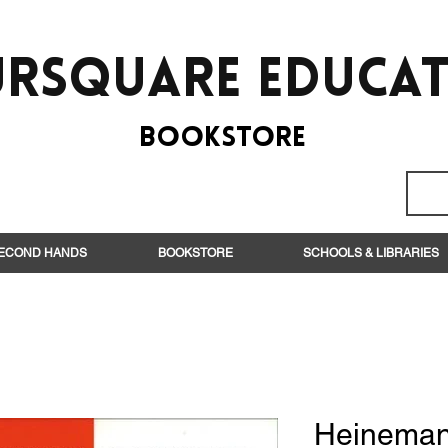
rsquare EduCa
BooksTORE
ECOND HANDS
BOOKSTORE
SCHOOLS & LIBRARIES
Heineman