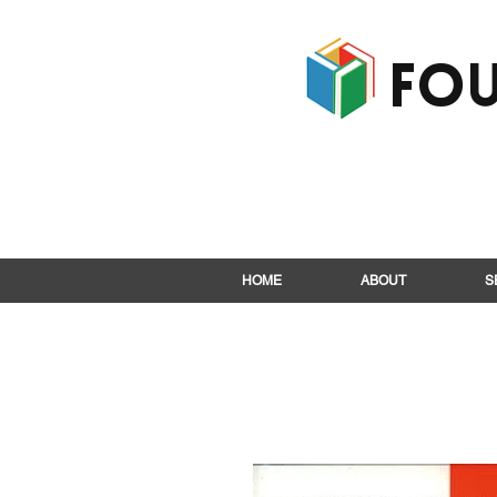
Fou
HOME
ABOUT
S