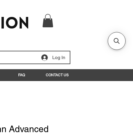
tion
Log In
FAQ
CONTACT US
n Advanced