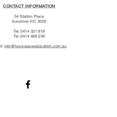
CONTACT INFORMATION
54 Station Place
Sunshine VIC 3020
Tel: 0414 321 819
Tel: 0414 489 239​
il:
info@foursquareeducation.com.au
.