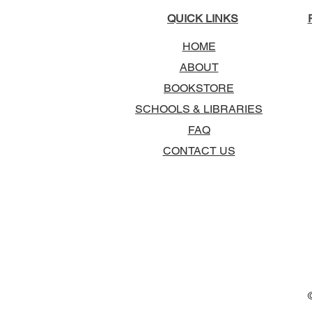
QUICK LINKS
HOME
ABOUT
BOOKSTORE
SCHOOLS & LIBRARIES
FAQ
CONTACT US