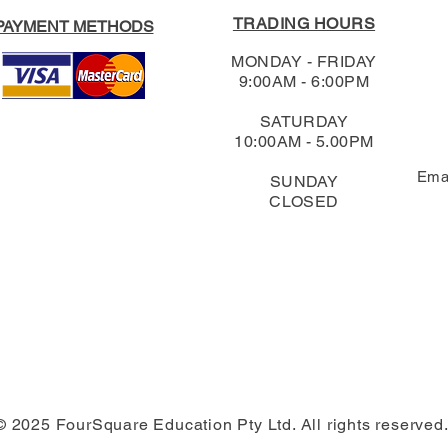
TRADING HOURS
PAYMENT METHODS
MONDAY - FRIDAY
9:00AM - 6:00PM
SATURDAY
10:00AM - 5.00PM
Ema
SUNDAY
CLOSED
© 2025 FourSquare Education Pty Ltd. All rights reserved