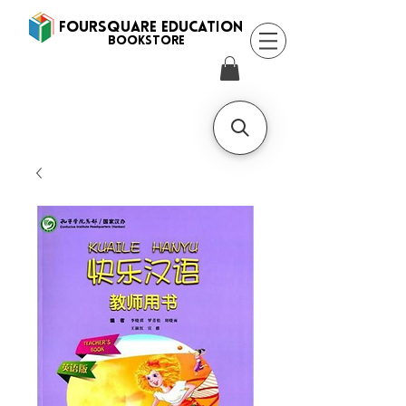
FOURSQUARE EDUCATION
BooksTORE