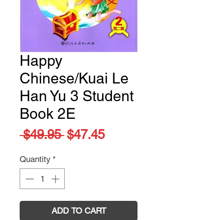
Happy
Chinese/Kuai Le
Han Yu 3 Student
Book 2E
Regular
Sale
 $49.95 
$47.45
Price
Price
Quantity
*
ADD TO CART