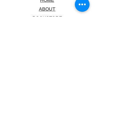
HOME
ABOUT
BOOKSTORE
SCHOOLS & LIBRARIES
FAQ
CONTACT US
TRADING HOURS
MONDAY - FRIDAY
9:00AM - 6:00PM
SATURDAY
10:00AM - 5.00PM
SUNDAY
CLOSED
CONTACT INFORMATION