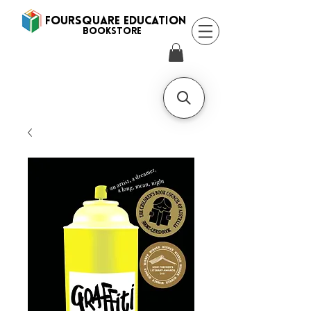
FOURSQUARE EDUCATION
BooksTORE