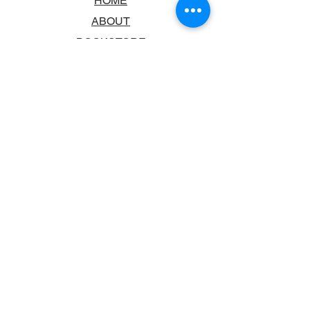
HOME
ABOUT
BOOKSTORE
SCHOOLS & LIBRARIES
FAQ
CONTACT US
TRADING HOURS
MONDAY - FRIDAY
9:00AM - 6:00PM
SATURDAY
10:00AM - 5.00PM
SUNDAY
CLOSED
CONTACT INFORMATION