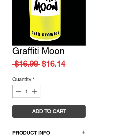
Graffiti Moon
Regular
Sale
 $16.99 
$16.14
Price
Price
Quantity
*
ADD TO CART
PRODUCT INFO