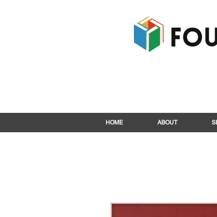
Fou
HOME
ABOUT
S