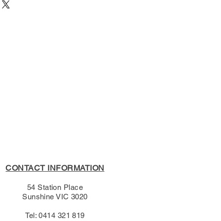
54 Station Place, Sunshine
7893
/10/1996
e Learning
s Policy, please see the
ish (Shakespeare)
s page.
CONTACT INFORMATION
54 Station Place
Sunshine VIC 3020
Tel: 0414 321 819