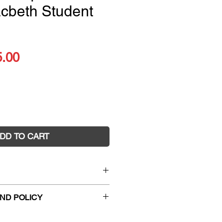
cbeth Student
ular
Sale
5.00
ce
Price
DD TO CART
speare Series Macbeth
ND POLICY
 Dom Saliani and Chris
hanges and faulty returns must