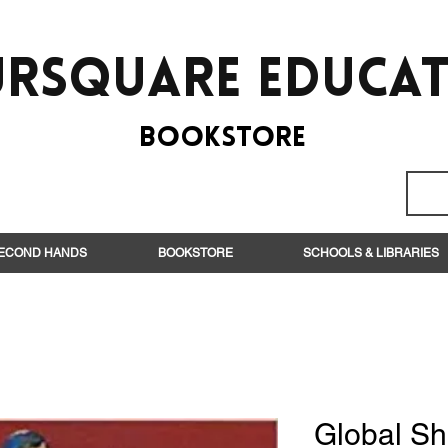
rsquare EduCa
BooksTORE
ECOND HANDS
BOOKSTORE
SCHOOLS & LIBRARIES
Global S