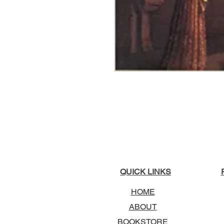
QUICK LINKS
HOME
ABOUT
BOOKSTORE