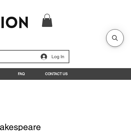
tion
Log In
FAQ
CONTACT US
hakespeare