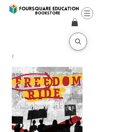
FOURSQUARE EDUCATION
BooksTORE