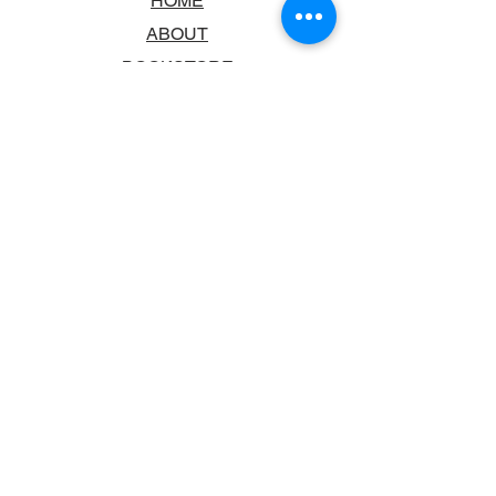
HOME
ABOUT
BOOKSTORE
SCHOOLS & LIBRARIES
FAQ
CONTACT US
TRADING HOURS
MONDAY - FRIDAY
9:00AM - 6:00PM
SATURDAY
10:00AM - 5.00PM
SUNDAY
CLOSED
CONTACT INFORMATION