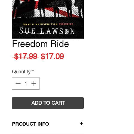
Freedom Ride
Regular
Sale
 $17.99 
$17.09
Price
Price
Quantity
*
ADD TO CART
PRODUCT INFO