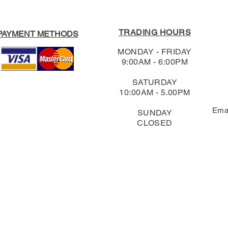
TRADING HOURS
PAYMENT METHODS
MONDAY - FRIDAY
9:00AM - 6:00PM
SATURDAY
10:00AM - 5.00PM
Ema
SUNDAY
CLOSED