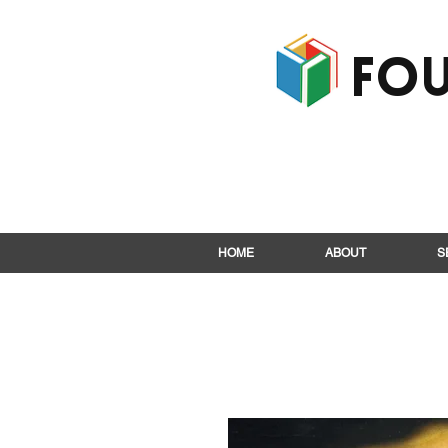
Fou
HOME
ABOUT
S