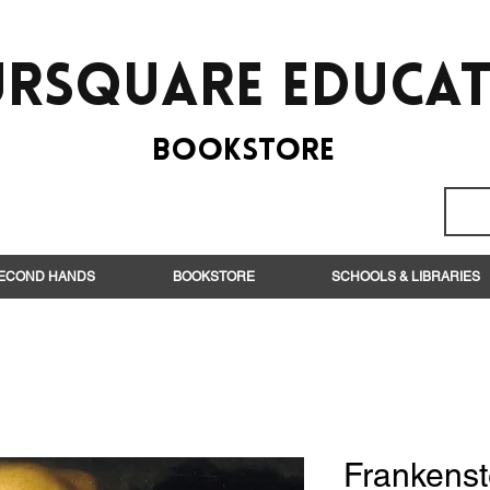
rsquare EduCa
BooksTORE
ECOND HANDS
BOOKSTORE
SCHOOLS & LIBRARIES
Frankenst