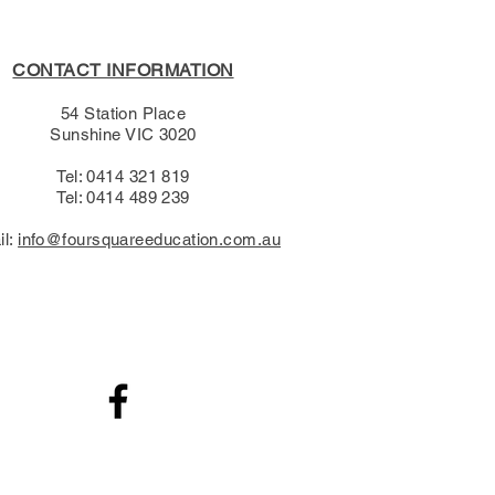
CONTACT INFORMATION
54 Station Place
Sunshine VIC 3020
Tel: 0414 321 819
Tel: 0414 489 239​
il:
info@foursquareeducation.com.au