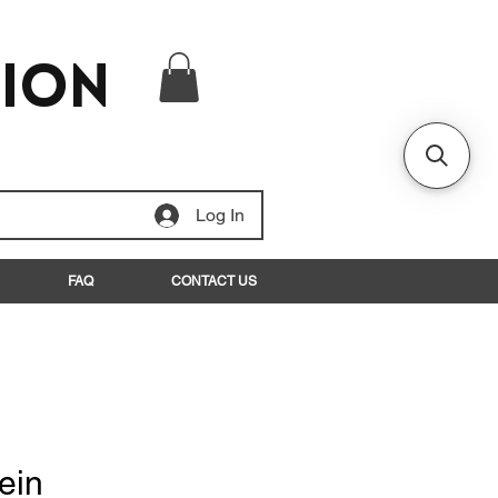
tion
Log In
FAQ
CONTACT US
ein