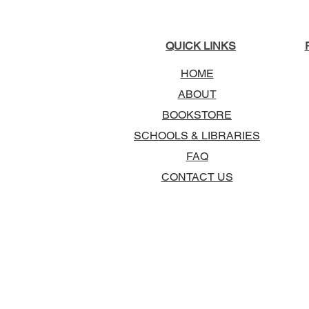
QUICK LINKS
HOME
ABOUT
BOOKSTORE
SCHOOLS & LIBRARIES
FAQ
CONTACT US