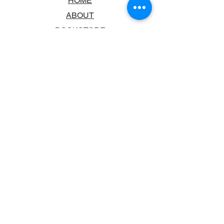
HOME
ABOUT
BOOKSTORE
SCHOOLS & LIBRARIES
FAQ
CONTACT US
TRADING HOURS
MONDAY - FRIDAY
9:00AM - 6:00PM
SATURDAY
10:00AM - 5.00PM
SUNDAY
CLOSED
CONTACT INFORMATION