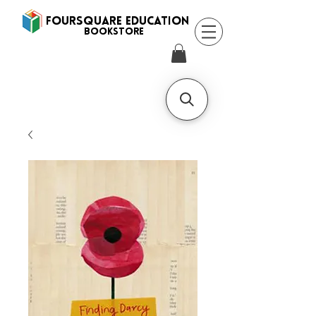
FOURSQUARE EDUCATION
BooksTORE