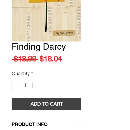
Finding Darcy
Regular
Sale
 $18.99 
$18.04
Price
Price
Quantity
*
ADD TO CART
PRODUCT INFO