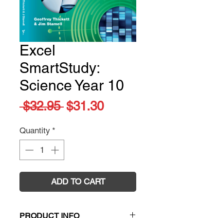
Excel
SmartStudy:
Science Year 10
Regular
Sale
 $32.95 
$31.30
Price
Price
Quantity
*
ADD TO CART
PRODUCT INFO