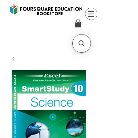
FOURSQUARE EDUCATION
BooksTORE