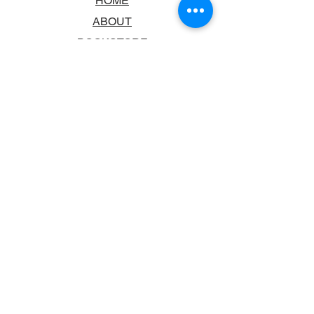
HOME
ABOUT
BOOKSTORE
SCHOOLS & LIBRARIES
FAQ
CONTACT US
TRADING HOURS
MONDAY - FRIDAY
9:00AM - 6:00PM
SATURDAY
10:00AM - 5.00PM
SUNDAY
CLOSED
CONTACT INFORMATION