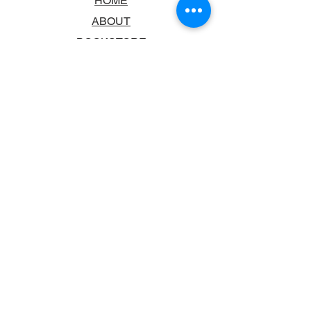
HOME
ABOUT
BOOKSTORE
SCHOOLS & LIBRARIES
FAQ
CONTACT US
TRADING HOURS
MONDAY - FRIDAY
9:00AM - 6:00PM
SATURDAY
10:00AM - 5.00PM
SUNDAY
CLOSED
CONTACT INFORMATION