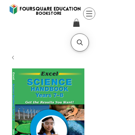
FOURSQUARE EDUCATION
BooksTORE