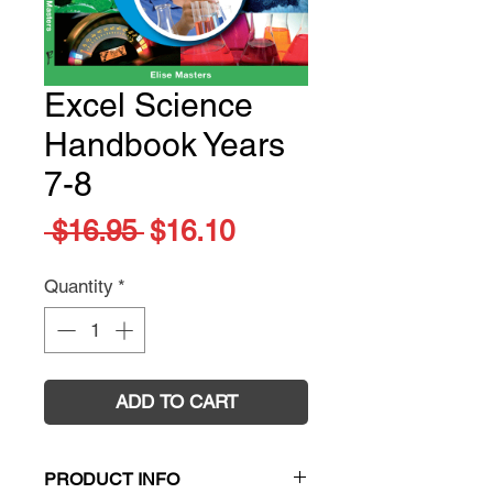
Excel Science
Handbook Years
7-8
Regular
Sale
 $16.95 
$16.10
Price
Price
Quantity
*
ADD TO CART
PRODUCT INFO