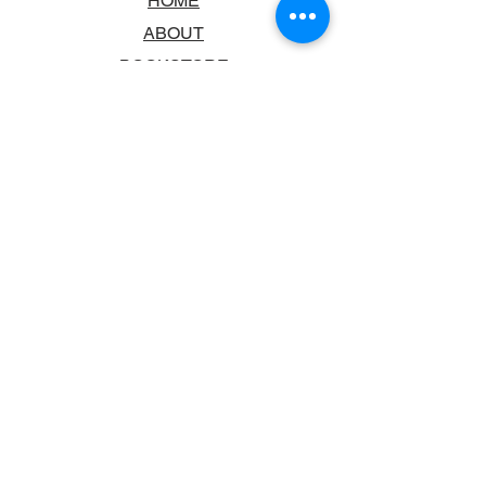
HOME
ABOUT
BOOKSTORE
SCHOOLS & LIBRARIES
FAQ
CONTACT US
TRADING HOURS
MONDAY - FRIDAY
9:00AM - 6:00PM
SATURDAY
10:00AM - 5.00PM
SUNDAY
CLOSED
CONTACT INFORMATION