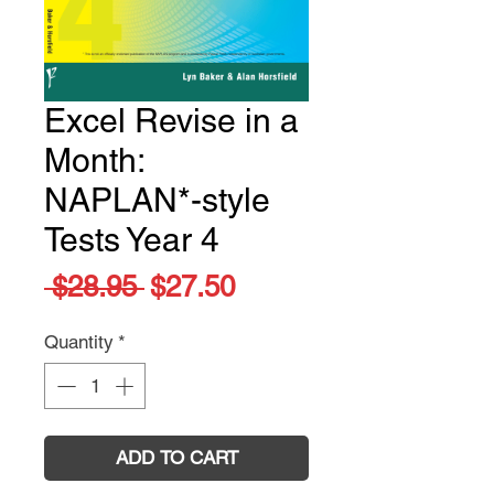
Excel Revise in a
Month:
NAPLAN*-style
Tests Year 4
Regular
Sale
 $28.95 
$27.50
Price
Price
Quantity
*
ADD TO CART