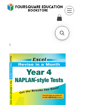
FOURSQUARE EDUCATION
BooksTORE