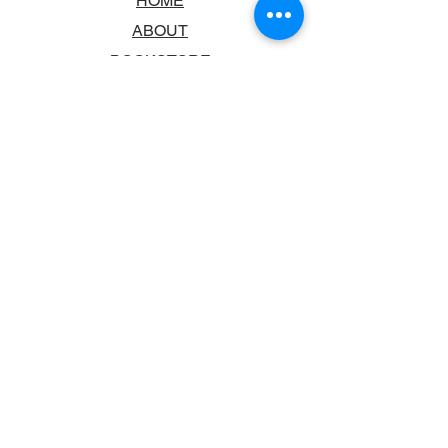
HOME
ABOUT
BOOKSTORE
SCHOOLS & LIBRARIES
FAQ
CONTACT US
TRADING HOURS
MONDAY - FRIDAY
9:00AM - 6:00PM
SATURDAY
10:00AM - 5.00PM
SUNDAY
CLOSED
CONTACT INFORMATION