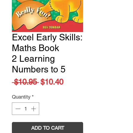
Excel Early Skills:
Maths Book
2 Learning
Numbers to 5
Regular
Sale
 $10.95 
$10.40
Price
Price
Quantity
*
ADD TO CART