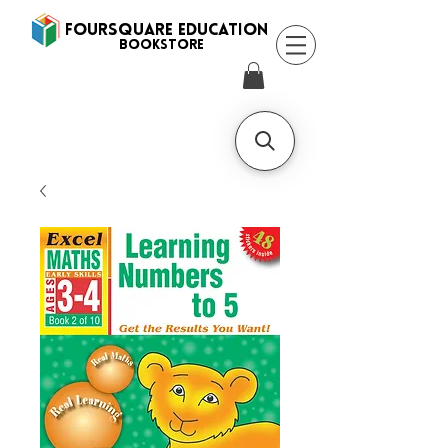
FOURSQUARE EDUCATION
BooksTORE