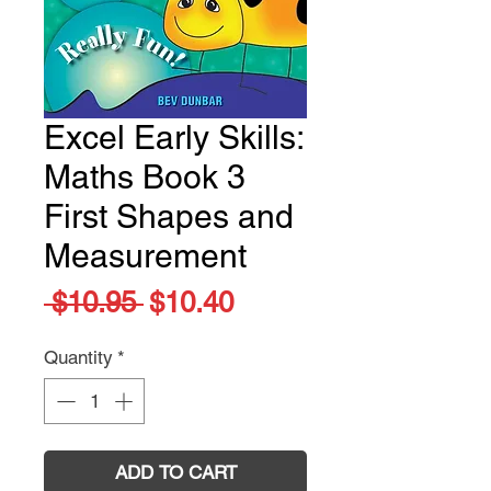
Excel Early Skills:
Maths Book 3
First Shapes and
Measurement
Regular
Sale
 $10.95 
$10.40
Price
Price
Quantity
*
ADD TO CART