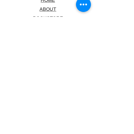
HOME
ABOUT
BOOKSTORE
SCHOOLS & LIBRARIES
FAQ
CONTACT US
TRADING HOURS
MONDAY - FRIDAY
9:00AM - 6:00PM
SATURDAY
10:00AM - 5.00PM
SUNDAY
CLOSED
CONTACT INFORMATION