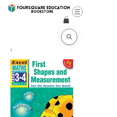
FOURSQUARE EDUCATION
BooksTORE