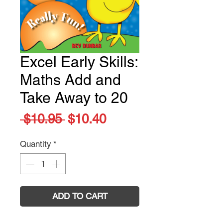
Excel Early Skills:
Maths Add and
Take Away to 20
Regular
Sale
 $10.95 
$10.40
Price
Price
Quantity
*
ADD TO CART