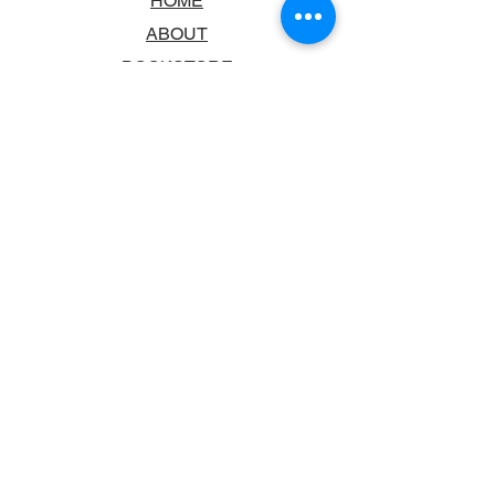
HOME
ABOUT
BOOKSTORE
SCHOOLS & LIBRARIES
FAQ
CONTACT US
TRADING HOURS
MONDAY - FRIDAY
9:00AM - 6:00PM
SATURDAY
10:00AM - 5.00PM
SUNDAY
CLOSED
CONTACT INFORMATION