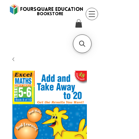
FOURSQUARE EDUCATION
BooksTORE