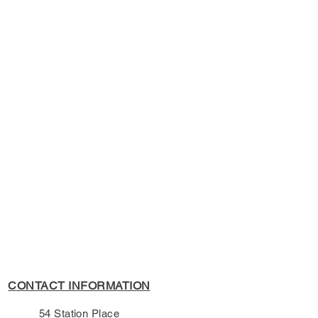
kbook
s Policy, please see the
s page.
CONTACT INFORMATION
54 Station Place