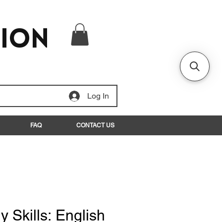
tion
Log In
FAQ
CONTACT US
y Skills: English