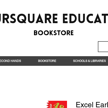
rsquare EduCa
BooksTORE
ECOND HANDS
BOOKSTORE
SCHOOLS & LIBRARIES
Excel Earl