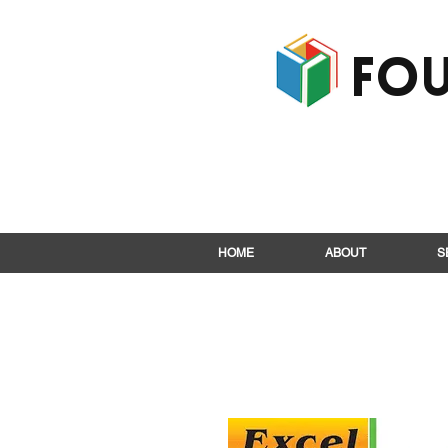
Fou
HOME
ABOUT
S