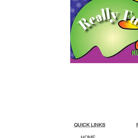
QUICK LINKS
HOME