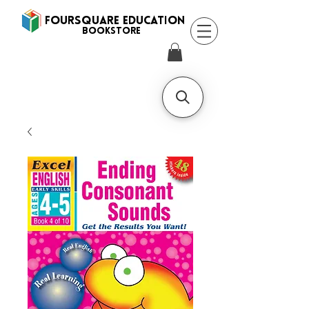
FOURSQUARE EDUCATION
BooksTORE