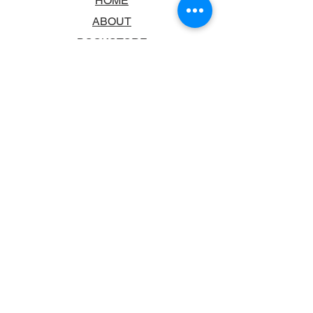
HOME
ABOUT
BOOKSTORE
SCHOOLS & LIBRARIES
FAQ
CONTACT US
TRADING HOURS
MONDAY - FRIDAY
9:00AM - 6:00PM
SATURDAY
10:00AM - 5.00PM
SUNDAY
CLOSED
CONTACT INFORMATION