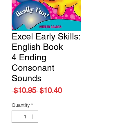
Excel Early Skills:
English Book
4 Ending
Consonant
Sounds
Regular
Sale
 $10.95 
$10.40
Price
Price
Quantity
*