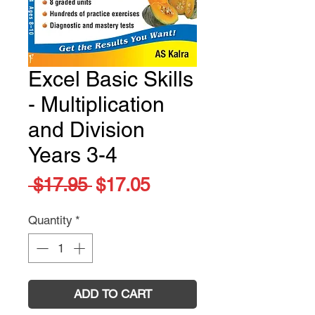
Excel Basic Skills
- Multiplication
and Division
Years 3-4
Regular
Sale
 $17.95 
$17.05
Price
Price
Quantity
*
ADD TO CART