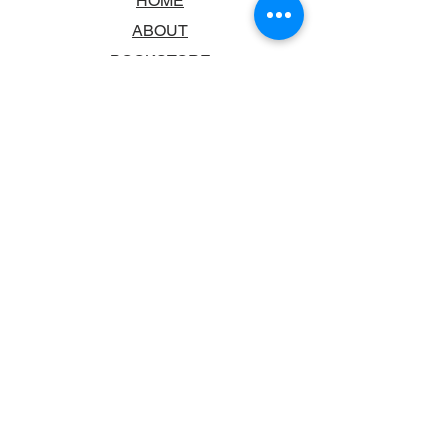
HOME
ABOUT
BOOKSTORE
SCHOOLS & LIBRARIES
FAQ
CONTACT US
TRADING HOURS
MONDAY - FRIDAY
9:00AM - 6:00PM
SATURDAY
10:00AM - 5.00PM
SUNDAY
CLOSED
CONTACT INFORMATION