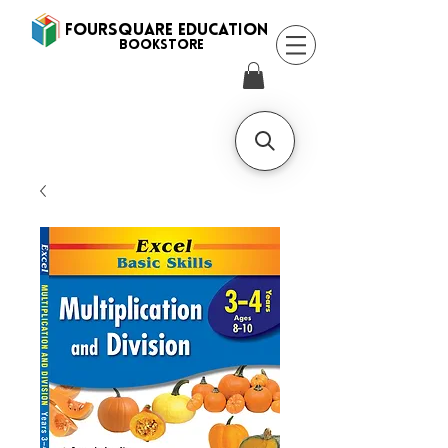
FOURSQUARE EDUCATION
BooksTORE