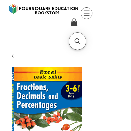
FOURSQUARE EDUCATION
BooksTORE