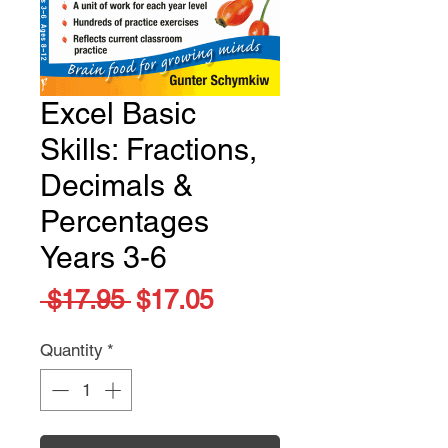
Excel Basic
Skills: Fractions,
Decimals &
Percentages
Years 3-6
Regular
Sale
 $17.95 
$17.05
Price
Price
Quantity
*