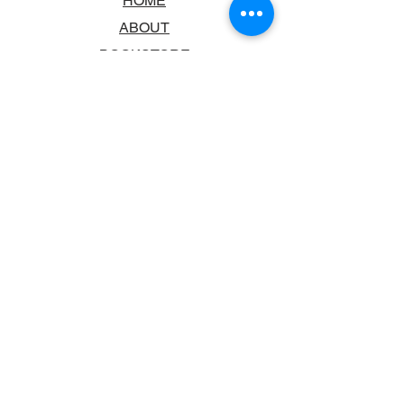
HOME
ABOUT
BOOKSTORE
SCHOOLS & LIBRARIES
FAQ
CONTACT US
TRADING HOURS
MONDAY - FRIDAY
9:00AM - 6:00PM
SATURDAY
10:00AM - 5.00PM
SUNDAY
CLOSED
CONTACT INFORMATION