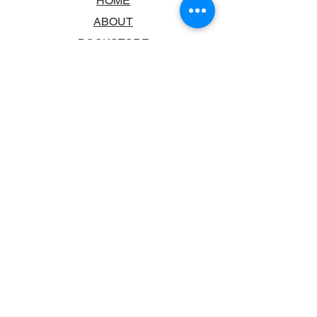
HOME
ABOUT
BOOKSTORE
SCHOOLS & LIBRARIES
FAQ
CONTACT US
TRADING HOURS
MONDAY - FRIDAY
9:00AM - 6:00PM
SATURDAY
10:00AM - 5.00PM
SUNDAY
CLOSED
CONTACT INFORMATION