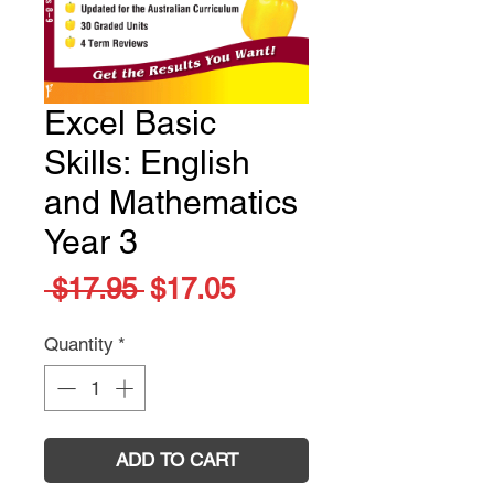
Excel Basic
Skills: English
and Mathematics
Year 3
Regular
Sale
 $17.95 
$17.05
Price
Price
Quantity
*
ADD TO CART