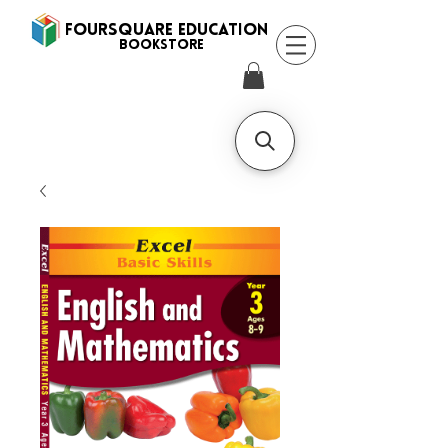
FOURSQUARE EDUCATION
BooksTORE