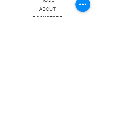
HOME
ABOUT
BOOKSTORE
SCHOOLS & LIBRARIES
FAQ
CONTACT US
TRADING HOURS
MONDAY - FRIDAY
9:00AM - 6:00PM
SATURDAY
10:00AM - 5.00PM
SUNDAY
CLOSED
CONTACT INFORMATION