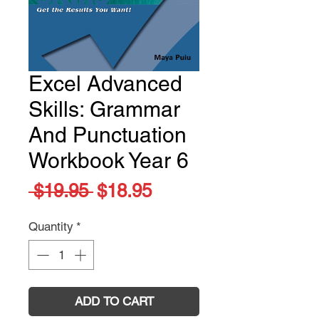
Excel Advanced
Skills: Grammar
And Punctuation
Workbook Year 6
Regular
Sale
 $19.95 
$18.95
Price
Price
Quantity
*
ADD TO CART