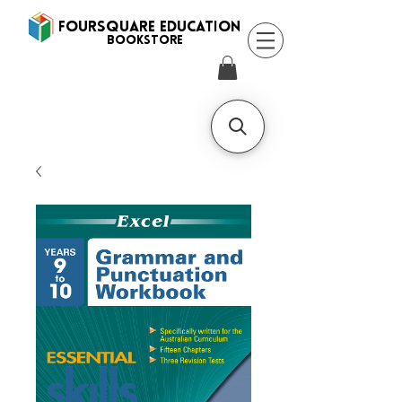
FOURSQUARE EDUCATION
BooksTORE