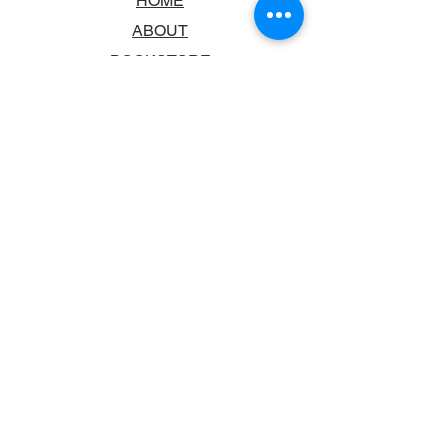
HOME
ABOUT
BOOKSTORE
SCHOOLS & LIBRARIES
FAQ
CONTACT US
TRADING HOURS
MONDAY - FRIDAY
9:00AM - 6:00PM
SATURDAY
10:00AM - 5.00PM
SUNDAY
CLOSED
CONTACT INFORMATION