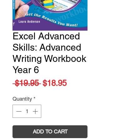
Excel Advanced
Skills: Advanced
Writing Workbook
Year 6
Regular
Sale
 $19.95 
$18.95
Price
Price
Quantity
*
ADD TO CART