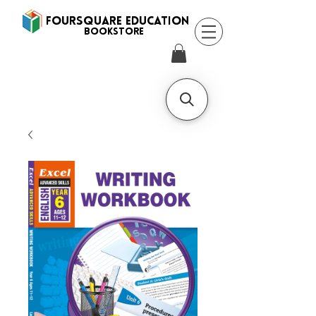
FOURSQUARE EDUCATION
BooksTORE