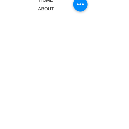
HOME
ABOUT
BOOKSTORE
SCHOOLS & LIBRARIES
FAQ
CONTACT US
TRADING HOURS
MONDAY - FRIDAY
9:00AM - 6:00PM
SATURDAY
10:00AM - 5.00PM
SUNDAY
CLOSED
CONTACT INFORMATION