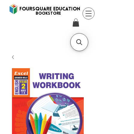
FOURSQUARE EDUCATION
BooksTORE