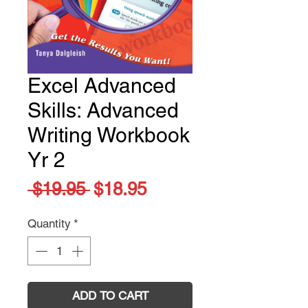
Excel Advanced
Skills: Advanced
Writing Workbook
Yr 2
Regular
Sale
 $19.95 
$18.95
Price
Price
Quantity
*
ADD TO CART