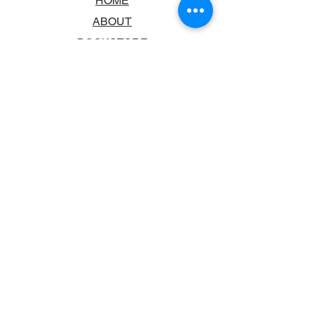
HOME
ABOUT
BOOKSTORE
SCHOOLS & LIBRARIES
FAQ
CONTACT US
TRADING HOURS
MONDAY - FRIDAY
9:00AM - 6:00PM
SATURDAY
10:00AM - 5.00PM
SUNDAY
CLOSED
CONTACT INFORMATION