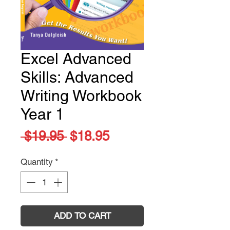
Excel Advanced
Skills: Advanced
Writing Workbook
Year 1
Regular
Sale
 $19.95 
$18.95
Price
Price
Quantity
*
ADD TO CART