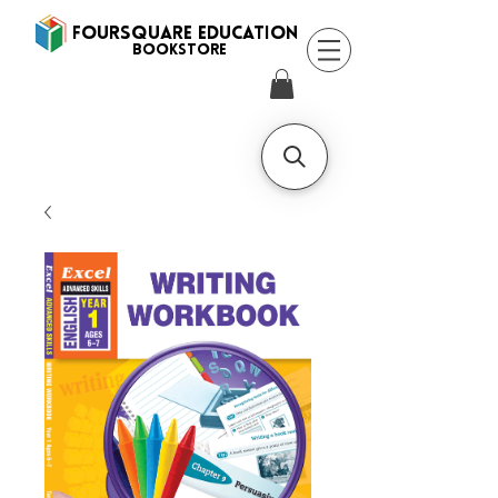
FOURSQUARE EDUCATION
BooksTORE