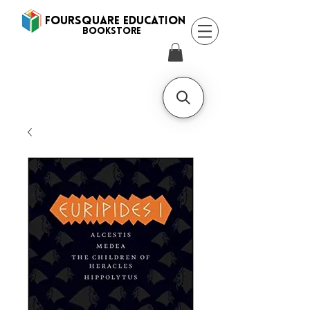
FOURSQUARE EDUCATION
BooksTORE