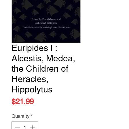
Euripides I :
Alcestis, Medea,
the Children of
Heracles,
Hippolytus
Price
$21.99
Quantity
*