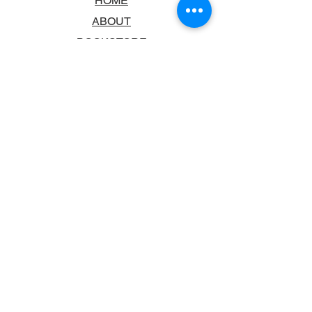
HOME
ABOUT
BOOKSTORE
SCHOOLS & LIBRARIES
FAQ
CONTACT US
TRADING HOURS
MONDAY - FRIDAY
9:00AM - 6:00PM
SATURDAY
10:00AM - 5.00PM
SUNDAY
CLOSED
CONTACT INFORMATION