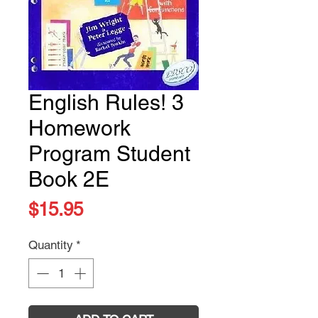
English Rules! 3
Homework
Program Student
Book 2E
Price
$15.95
Quantity
*