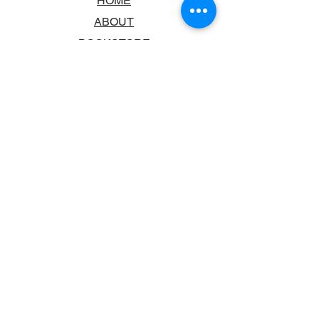
HOME
ABOUT
BOOKSTORE
SCHOOLS & LIBRARIES
FAQ
CONTACT US
TRADING HOURS
MONDAY - FRIDAY
9:00AM - 6:00PM
SATURDAY
10:00AM - 5.00PM
SUNDAY
CLOSED
CONTACT INFORMATION