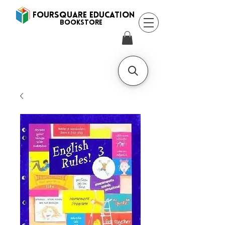
FOURSQUARE EDUCATION
BooksTORE