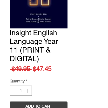
Insight English
Language Year
11 (PRINT &
DIGITAL)
Regular
Sale
 $49.95 
$47.45
Price
Price
Quantity
*
ADD TO CART