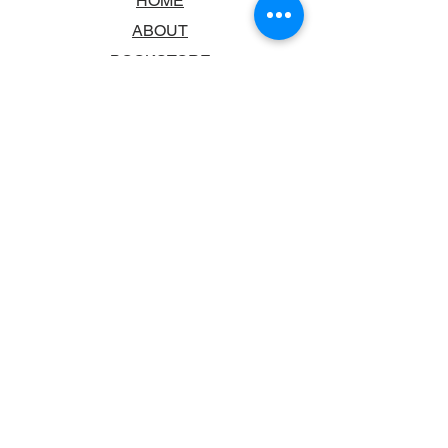
HOME
ABOUT
BOOKSTORE
SCHOOLS & LIBRARIES
FAQ
CONTACT US
TRADING HOURS
MONDAY - FRIDAY
9:00AM - 6:00PM
SATURDAY
10:00AM - 5.00PM
SUNDAY
CLOSED
CONTACT INFORMATION