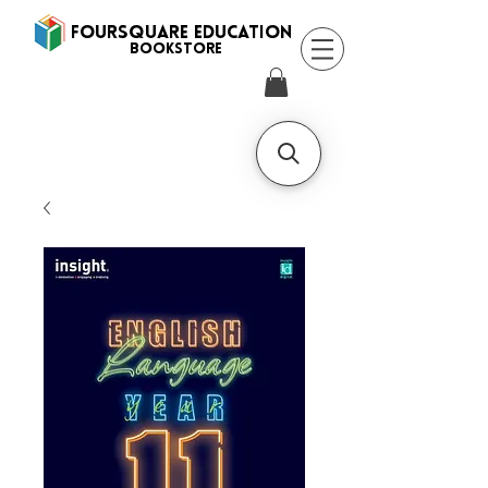
FOURSQUARE EDUCATION
BooksTORE