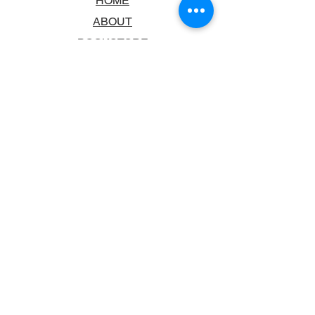
HOME
ABOUT
BOOKSTORE
SCHOOLS & LIBRARIES
FAQ
CONTACT US
TRADING HOURS
MONDAY - FRIDAY
9:00AM - 6:00PM
SATURDAY
10:00AM - 5.00PM
SUNDAY
CLOSED
CONTACT INFORMATION