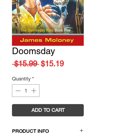
Doomsday
Regular
Sale
 $15.99 
$15.19
Price
Price
Quantity
*
ADD TO CART
PRODUCT INFO