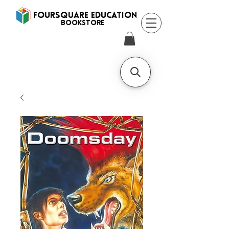
FOURSQUARE EDUCATION
BooksTORE