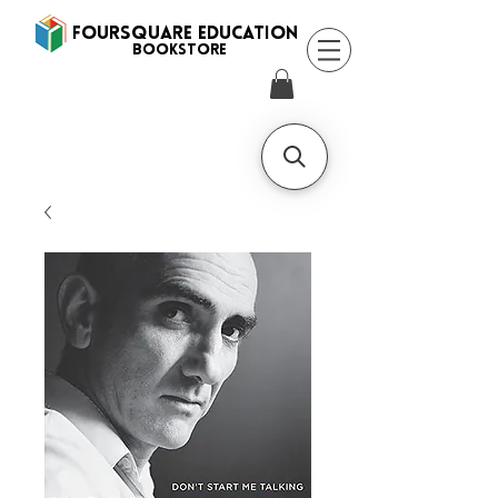
FOURSQUARE EDUCATION
BooksTORE