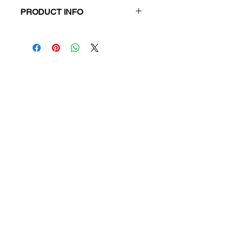
PRODUCT INFO
Title:
Don't Start Me Talking
Author:
Paul Kelly
ISBN:
9781743311196
Publication Date:
2012
Publisher:
Allen & Unwin
Product Type:
Novel
Format:
Paperback
RRP:
$24.99
Our Price:
$23.74