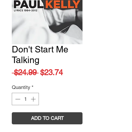
Don't Start Me
Talking
Regular
Sale
 $24.99 
$23.74
Price
Price
Quantity
*
ADD TO CART