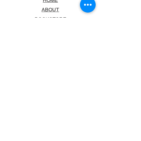
HOME
ABOUT
BOOKSTORE
SCHOOLS & LIBRARIES
FAQ
CONTACT US
TRADING HOURS
MONDAY - FRIDAY
9:00AM - 6:00PM
SATURDAY
10:00AM - 5.00PM
SUNDAY
CLOSED
CONTACT INFORMATION