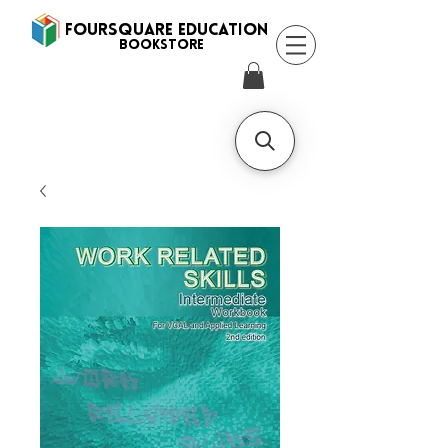
FOURSQUARE EDUCATION
BooksTORE