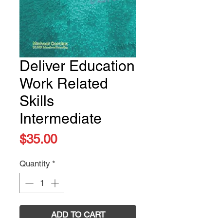
Deliver Education
Work Related
Skills
Intermediate
Price
$35.00
Quantity
*
ADD TO CART