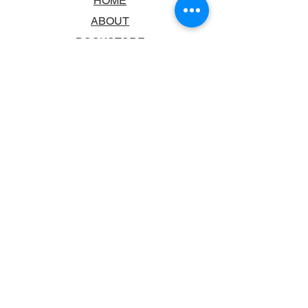
HOME
ABOUT
BOOKSTORE
SCHOOLS & LIBRARIES
FAQ
CONTACT US
TRADING HOURS
MONDAY - FRIDAY
9:00AM - 6:00PM
SATURDAY
10:00AM - 5.00PM
SUNDAY
CLOSED
CONTACT INFORMATION