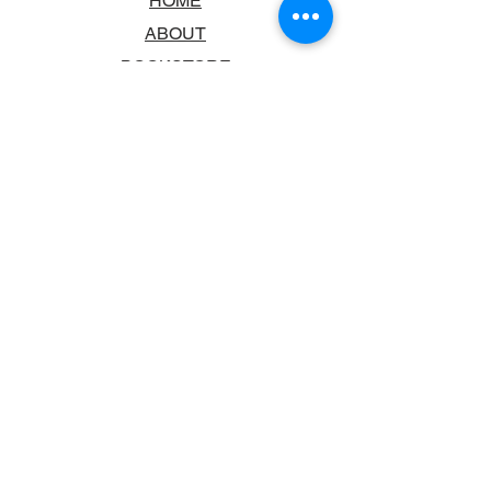
HOME
ABOUT
BOOKSTORE
SCHOOLS & LIBRARIES
FAQ
CONTACT US
TRADING HOURS
MONDAY - FRIDAY
9:00AM - 6:00PM
SATURDAY
10:00AM - 5.00PM
SUNDAY
CLOSED
CONTACT INFORMATION