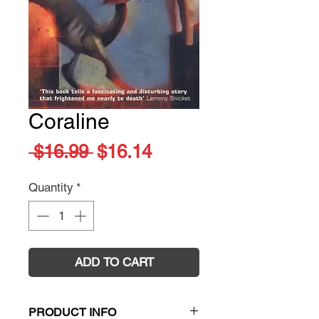
Coraline
Regular
Sale
 $16.99 
$16.14
Price
Price
Quantity
*
ADD TO CART
PRODUCT INFO