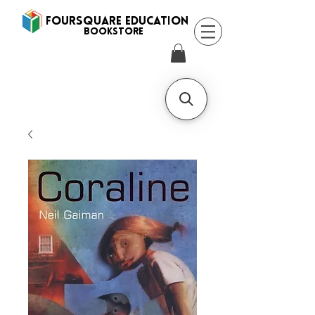
FOURSQUARE EDUCATION
BooksTORE