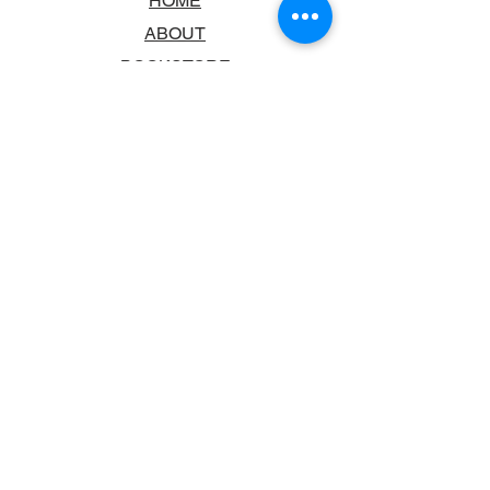
HOME
ABOUT
BOOKSTORE
SCHOOLS & LIBRARIES
FAQ
CONTACT US
TRADING HOURS
MONDAY - FRIDAY
9:00AM - 6:00PM
SATURDAY
10:00AM - 5.00PM
SUNDAY
CLOSED
CONTACT INFORMATION