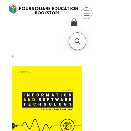
FOURSQUARE EDUCATION
BooksTORE