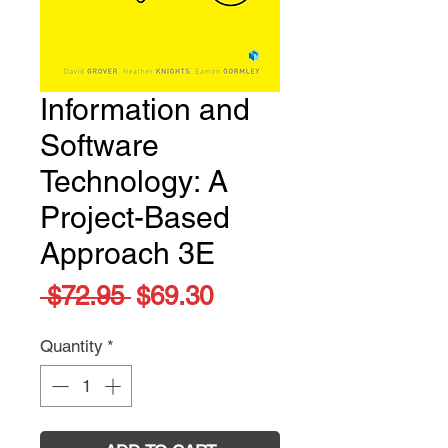
Information and
Software
Technology: A
Project-Based
Approach 3E
Regular
Sale
 $72.95 
$69.30
Price
Price
Quantity
*