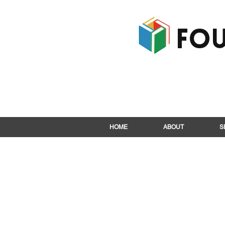
Fou
HOME
ABOUT
S