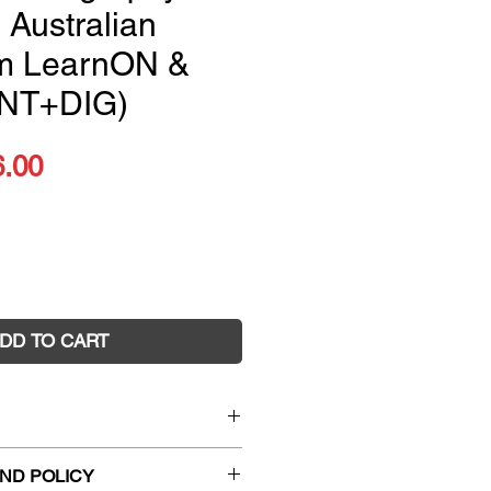
 Australian
um LearnON &
INT+DIG)
ular
Sale
6.00
ce
Price
DD TO CART
ography Alive 7 Australian
ND POLICY
rnON & Print (PRINT +