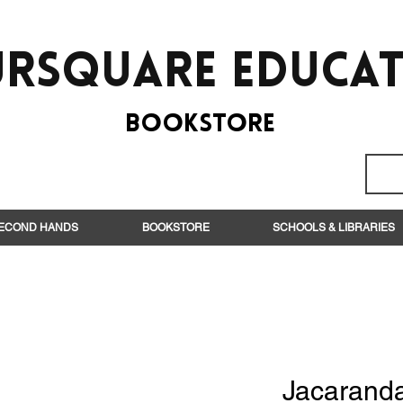
rsquare EduCa
BooksTORE
ECOND HANDS
BOOKSTORE
SCHOOLS & LIBRARIES
Jacarand