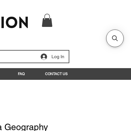
tion
Log In
FAQ
CONTACT US
a Geography