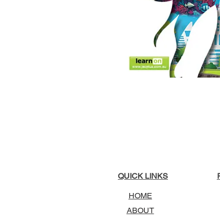
QUICK LINKS
HOME
ABOUT