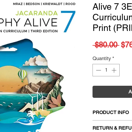
Alive 7 3E
Curricul
Print (PR
Reg
 $80.00 
$7
Pri
Quantity
*
A
PRODUCT INFO
Title:
Jacaranda Ge
RETURN & REFU
Curriculum 3E Lea