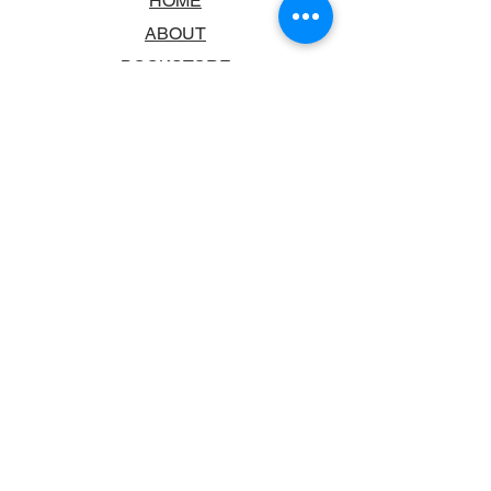
HOME
ABOUT
BOOKSTORE
SCHOOLS & LIBRARIES
FAQ
CONTACT US
TRADING HOURS
MONDAY - FRIDAY
9:00AM - 6:00PM
SATURDAY
10:00AM - 5.00PM
SUNDAY
CLOSED
CONTACT INFORMATION