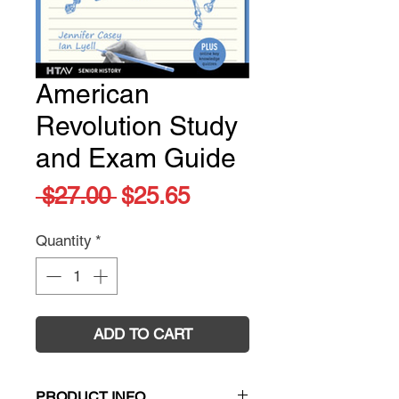
American
Revolution Study
and Exam Guide
Regular
Sale
 $27.00 
$25.65
Price
Price
Quantity
*
ADD TO CART
PRODUCT INFO