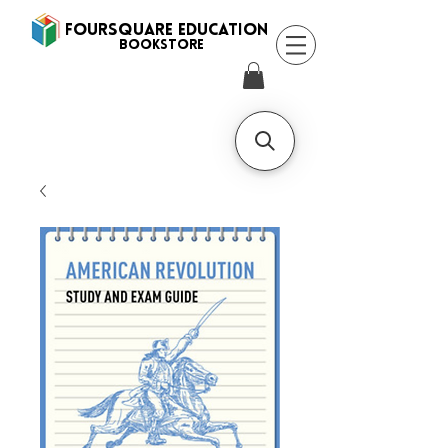
FOURSQUARE EDUCATION
BooksTORE