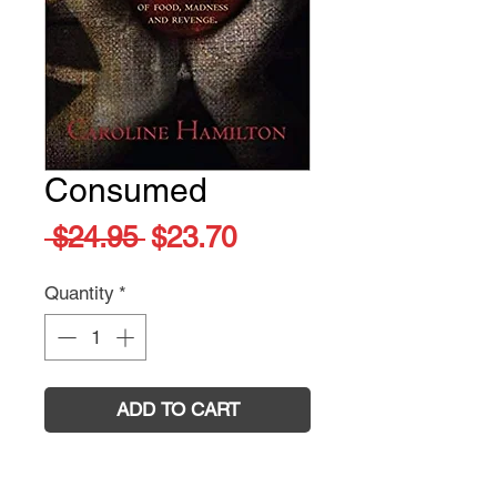
Consumed
Regular
Sale
 $24.95 
$23.70
Price
Price
Quantity
*
ADD TO CART