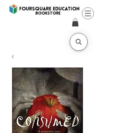
FOURSQUARE EDUCATION
BooksTORE