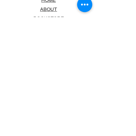
HOME
ABOUT
BOOKSTORE
SCHOOLS & LIBRARIES
FAQ
CONTACT US
TRADING HOURS
MONDAY - FRIDAY
9:00AM - 6:00PM
SATURDAY
10:00AM - 5.00PM
SUNDAY
CLOSED
CONTACT INFORMATION