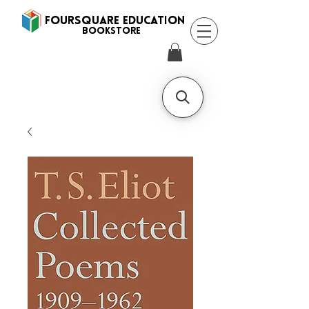
FOURSQUARE EDUCATION
BooksTORE