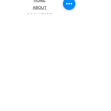
HOME
ABOUT
BOOKSTORE
SCHOOLS & LIBRARIES
FAQ
CONTACT US
TRADING HOURS
MONDAY - FRIDAY
9:00AM - 6:00PM
SATURDAY
10:00AM - 5.00PM
SUNDAY
CLOSED
CONTACT INFORMATION