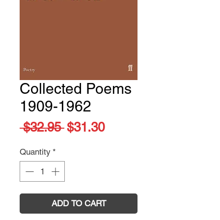
Collected Poems
1909-1962
Regular
Sale
 $32.95 
$31.30
Price
Price
Quantity
*
ADD TO CART