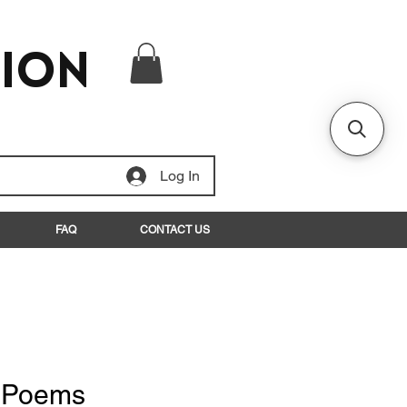
tion
Log In
FAQ
CONTACT US
d Poems