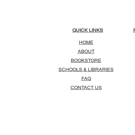
QUICK LINKS
HOME
ABOUT
BOOKSTORE
SCHOOLS & LIBRARIES
FAQ
CONTACT US