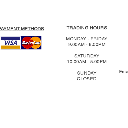
TRADING HOURS
PAYMENT METHODS
MONDAY - FRIDAY
9:00AM - 6:00PM
SATURDAY
10:00AM - 5.00PM
Ema
SUNDAY
CLOSED