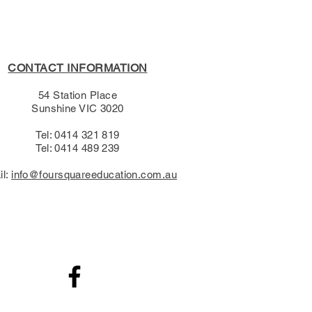
CONTACT INFORMATION
54 Station Place
Sunshine VIC 3020
Tel: 0414 321 819
Tel: 0414 489 239​
il:
info@foursquareeducation.com.au