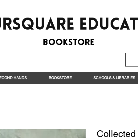
rsquare EduCa
BooksTORE
ECOND HANDS
BOOKSTORE
SCHOOLS & LIBRARIES
Collecte