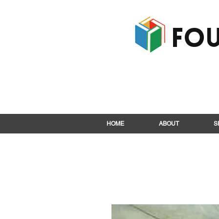
Fou
HOME
ABOUT
S