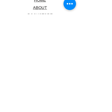
HOME
ABOUT
BOOKSTORE
SCHOOLS & LIBRARIES
FAQ
CONTACT US
TRADING HOURS
MONDAY - FRIDAY
9:00AM - 6:00PM
SATURDAY
10:00AM - 5.00PM
SUNDAY
CLOSED
CONTACT INFORMATION