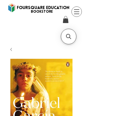
FOURSQUARE EDUCATION
BooksTORE