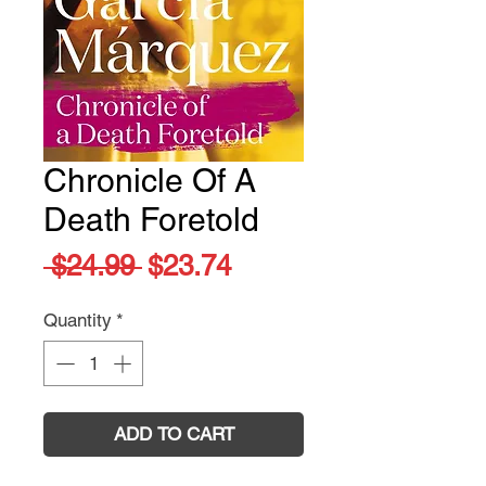
Chronicle Of A
Death Foretold
Regular
Sale
 $24.99 
$23.74
Price
Price
Quantity
*
ADD TO CART