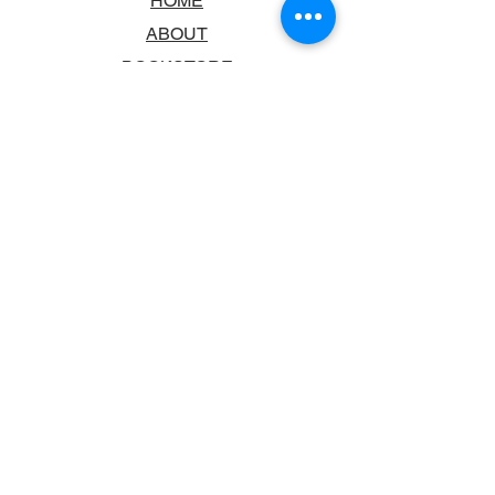
HOME
ABOUT
BOOKSTORE
SCHOOLS & LIBRARIES
FAQ
CONTACT US
TRADING HOURS
MONDAY - FRIDAY
9:00AM - 6:00PM
SATURDAY
10:00AM - 5.00PM
SUNDAY
CLOSED
CONTACT INFORMATION