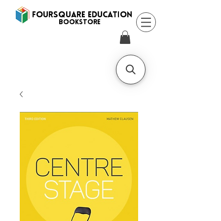
FOURSQUARE EDUCATION
BooksTORE