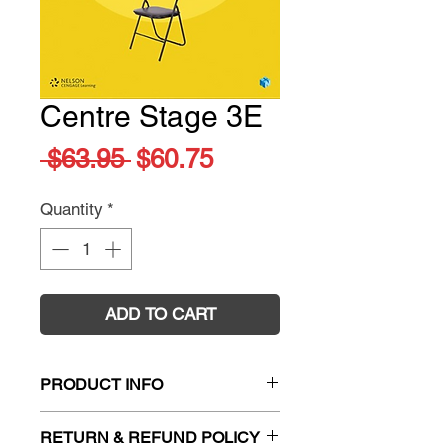
Centre Stage 3E
Regular
Sale
 $63.95 
$60.75
Price
Price
Quantity
*
ADD TO CART
PRODUCT INFO
Title:
Centre Stage
RETURN & REFUND POLICY
ISBN:
9780170385381